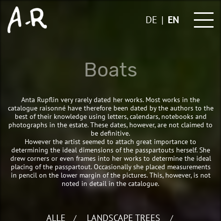
Skip
to
DE
EN
content
Boats
Anta Rupflin very rarely dated her works. Most works in the
catalogue raisonné have therefore been dated by the authors to the
best of their knowledge using letters, calendars, notebooks and
photographs in the estate. These dates, however, are not claimed to
be definitive.
However the artist seemed to attach great importance to
determining the ideal dimensions of the passpartouts herself. She
drew corners or even frames into her works to determine the ideal
placing of the passpartout. Occasionally she placed measurements
in pencil on the lower margin of the pictures. This, however, is not
noted in detail in the catalogue.
ALLE
LANDSCAPE TREES
/
/