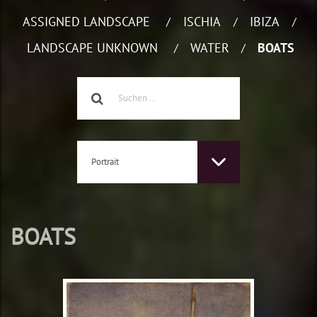
ASSIGNED LANDSCAPE
ISCHIA
IBIZA
/
/
/
LANDSCAPE UNKNOWN
WATER
BOATS
/
/
Portrait
BOATS